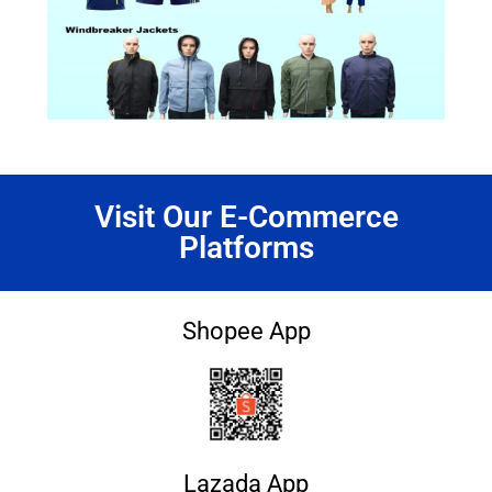
Visit Our E-Commerce
Platforms
Shopee App
Lazada App