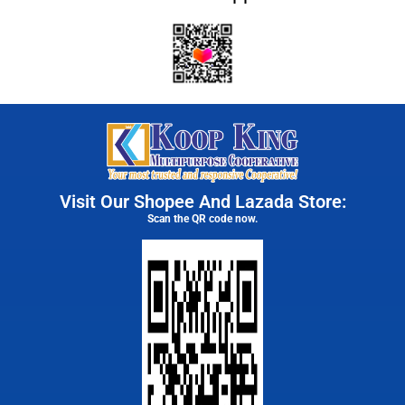
Visit Our Shopee And Lazada Store:
Scan the QR code now.