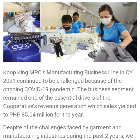
Koop King MPC’s Manufacturing Business Line in CY
2021 continued to be challenged because of the
ongoing COVID-19 pandemic. The business segment
remained one of the essential drivers of the
Cooperative’s revenue generation which sales yielded
to PHP 85.04 million for the year.
Despite of the challenges faced by garment and
manufacturing industries during the past 2 years, we