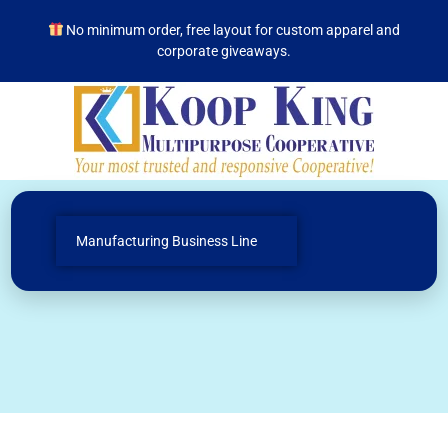
No minimum order, free layout for custom apparel and
corporate giveaways.
Manufacturing Business Line