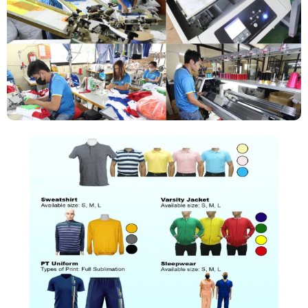
PRODUCTS