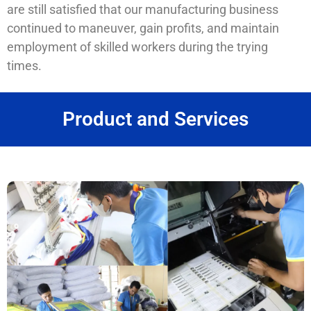
are still satisfied that our manufacturing business
continued to maneuver, gain profits, and maintain
employment of skilled workers during the trying
times.
Product and Services
SERVICES