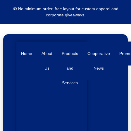
🎁 No minimum order, free layout for custom apparel and
corporate giveaways.
Home
About
Products
Cooperative
Prom
Us
and
News
Services