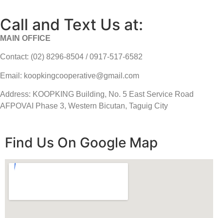
Call and Text Us at:
MAIN OFFICE
Contact: (02) 8296-8504 / 0917-517-6582
Email: koopkingcooperative@gmail.com
Address: KOOPKING Building, No. 5 East Service Road
AFPOVAI Phase 3, Western Bicutan, Taguig City
Find Us On Google Map