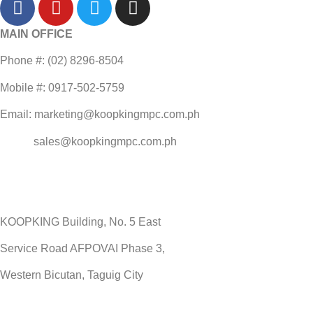
MAIN OFFICE
Phone #: (02) 8296-8504
Mobile #: 0917-502-5759
Email: marketing@koopkingmpc.com.ph
sales@koopkingmpc.com.ph
KOOPKING Building, No. 5 East
Service Road AFPOVAI Phase 3,
Western Bicutan, Taguig City