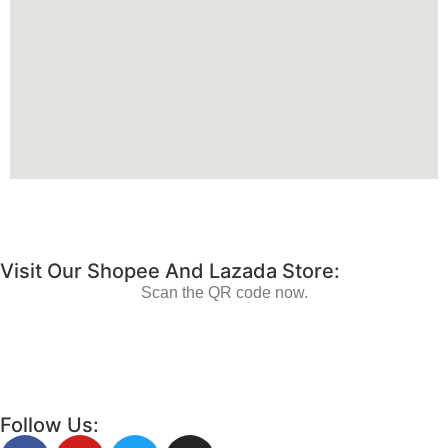
Visit Our Shopee And Lazada Store:
Scan the QR code now.
Follow Us: