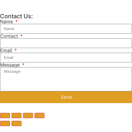
Contact Us:
Name
Contact
Email
Message
Send