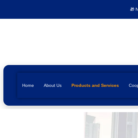
🎁 
Home
About Us
Products and Services
Coop