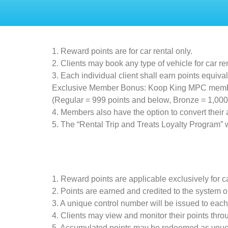
1. Reward points are for car rental only.
2. Clients may book any type of vehicle for car r
3. Each individual client shall earn points equiva
Exclusive Member Bonus: Koop King MPC members 
(Regular = 999 points and below, Bronze = 1,000 
4. Members also have the option to convert their
5. The “Rental Trip and Treats Loyalty Program”
1. Reward points are applicable exclusively for ca
2. Points are earned and credited to the system on
3. A unique control number will be issued to each c
4. Clients may view and monitor their points th
5. Accumulated points may be redeemed as vouch