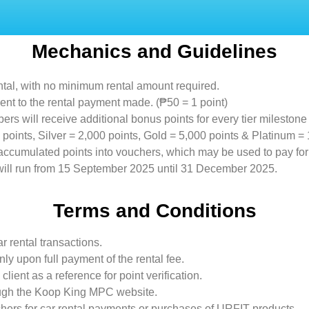
Mechanics and Guidelines
ental, with no minimum rental amount required.
lent to the rental payment made. (₱50 = 1 point)
will receive additional bonus points for every tier milestone
points, Silver = 2,000 points, Gold = 5,000 points & Platinum = 
 accumulated points into vouchers, which may be used to pay for
 will run from 15 September 2025 until 31 December 2025.
Terms and Conditions
r rental transactions.
ly upon full payment of the rental fee.
lient as a reference for point verification.
rough the Koop King MPC website.
ers for car rental payments or purchases of URFIT products.