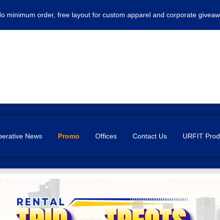
No minimum order, free layout for custom apparel and corporate giveaw
erative News
Promo
Offices
Contact Us
URFIT Prod