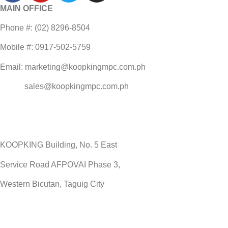
MAIN OFFICE
Phone #: (02) 8296-8504
Mobile #: 0917-502-5759
Email: marketing@koopkingmpc.com.ph
sales@koopkingmpc.com.ph
KOOPKING Building, No. 5 East
Service Road AFPOVAI Phase 3,
Western Bicutan, Taguig City