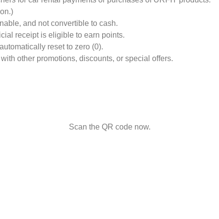
on.)
nable, and not convertible to cash.
al receipt is eligible to earn points.
utomatically reset to zero (0).
 with other promotions, discounts, or special offers.
Scan the QR code now.