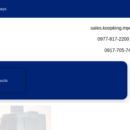
ays.
sales.koopking.mp
0977-817-2200
0917-705-74
ucts