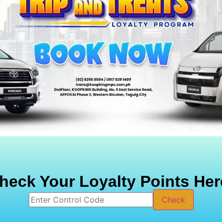
heck Your Loyalty Points Her
Check