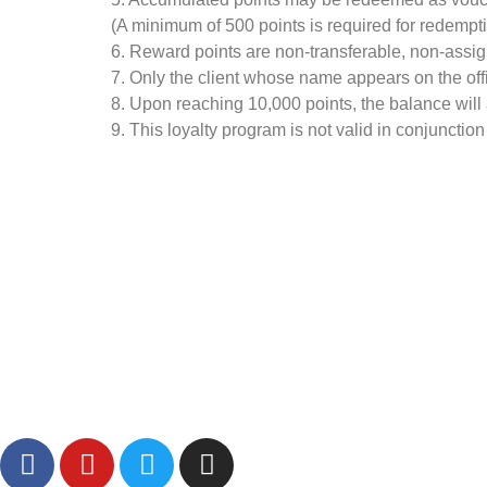
(A minimum of 500 points is required for redempti
6. Reward points are non-transferable, non-assig
7. Only the client whose name appears on the offici
8. Upon reaching 10,000 points, the balance will a
9. This loyalty program is not valid in conjunction
Visit Our Shopee And Lazada Store:
Follow Us: