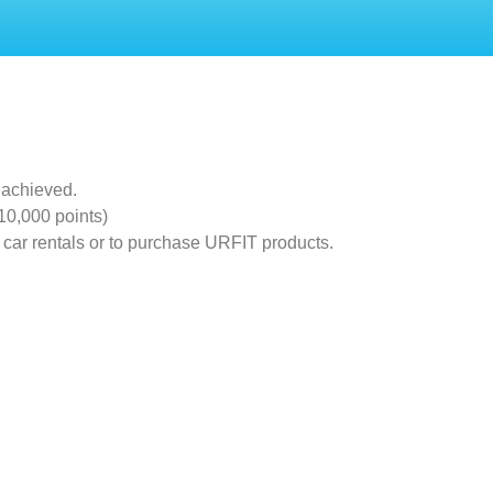
 achieved.
10,000 points)
 car rentals or to purchase URFIT products.