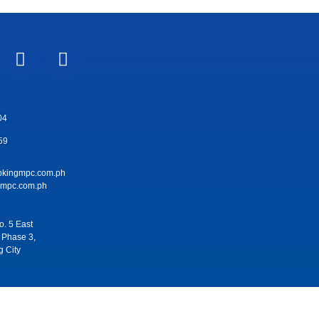
04
59
pkingmpc.com.ph
pc.com.ph
. 5 East
 Phase 3,
g City