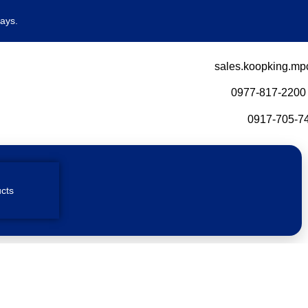
ays.
sales.koopking.mp
0977-817-2200
0917-705-74
cts