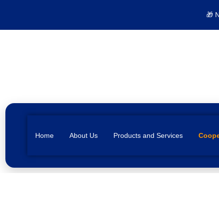
🎁 
Home
About Us
Products and Services
Coope