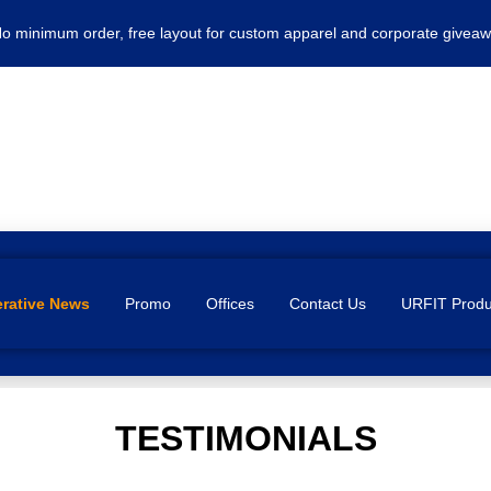
No minimum order, free layout for custom apparel and corporate giveaw
rative News
Promo
Offices
Contact Us
URFIT Produ
TESTIMONIALS