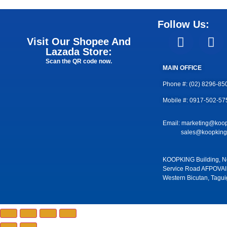
Follow Us:
Visit Our Shopee And
Lazada Store:
Scan the QR code now.
MAIN OFFICE
Phone #: (02) 8296-85
Mobile #: 0917-502-57
Email: marketing@koo
sales@koopkingm
KOOPKING Building, No
Service Road AFPOVAI
Western Bicutan, Tagui