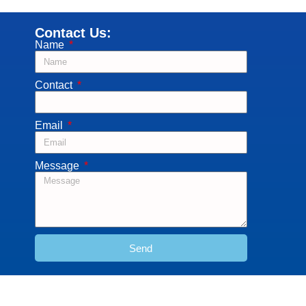
Contact Us:
Name
Contact
Email
Message
Send