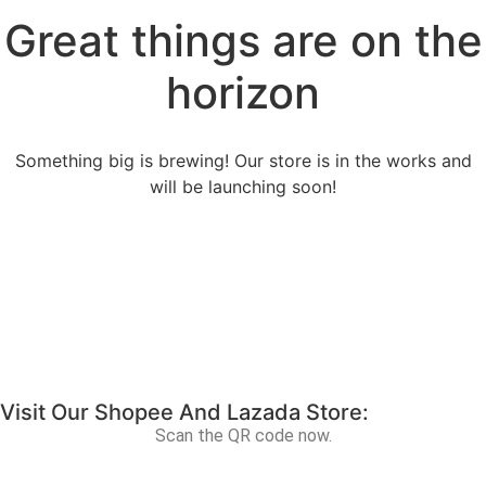
Great things are on the
horizon
Something big is brewing! Our store is in the works and
will be launching soon!
Visit Our Shopee And Lazada Store:
Scan the QR code now.