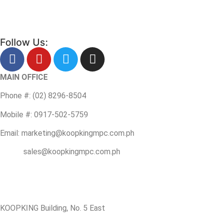
Follow Us:
MAIN OFFICE
Phone #: (02) 8296-8504
Mobile #: 0917-502-5759
Email: marketing@koopkingmpc.com.ph
sales@koopkingmpc.com.ph
KOOPKING Building, No. 5 East