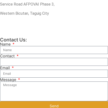
Service Road AFPOVAI Phase 3,
Western Bicutan, Taguig City
Contact Us:
Name
Contact
Email
Message
Send