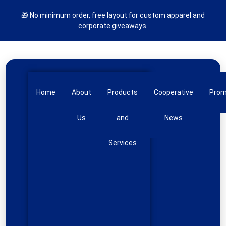
🎁 No minimum order, free layout for custom apparel and
corporate giveaways.
Home
About
Products
Cooperative
Pro
Us
and
News
Services