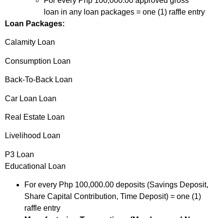
For every Php 100,000.00 approved gross
loan in any loan packages = one (1) raffle entry
Loan Packages:
Calamity Loan
Consumption Loan
Back-To-Back Loan
Car Loan Loan
Real Estate Loan
Livelihood Loan
P3 Loan
Educational Loan
For every Php 100,000.00 deposits (Savings Deposit,
Share Capital Contribution, Time Deposit) = one (1)
raffle entry