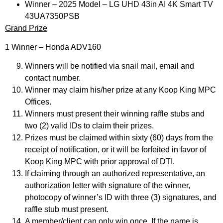
Winner – 2025 Model – LG UHD 43in AI 4K Smart TV
43UA7350PSB​
Grand Prize
1 Winner – Honda ADV160
Winners will be notified via snail mail, email and
contact number.
Winner may claim his/her prize at any Koop King MPC
Offices.
Winners must present their winning raffle stubs and
two (2) valid IDs to claim their prizes.
Prizes must be claimed within sixty (60) days from the
receipt of notification, or it will be forfeited in favor of
Koop King MPC with prior approval of DTI.
If claiming through an authorized representative, an
authorization letter with signature of the winner,
photocopy of winner’s ID with three (3) signatures, and
raffle stub must present.
A member/client can only win once. If the name is