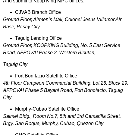
And submit to Koop King MPC offices:
CJVAB Branch Office
Ground Floor, Airmen’s Mall, Colonel Jesus Villamor Air
Base, Pasay City
Taguig Lending Office
Ground Floor, KOOPKING Building, No. 5 East Service
Road, AFPOVAI Phase 3, Western Bicutan,
Taguig City
Fort Bonifacio Satellite Office
4th Floor Campeon Commercial Building, Lot 26, Block 29,
AFPOVAI Phase 5 Bayani Road, Fort Bonofacio, Taguig
City
Murphy-Cubao Satellite Office
Salmel Bldg., Room No.7, 5th and 3rd Camarilla Street,
Brgy. San Roque, Murphy, Cubao, Quezon City