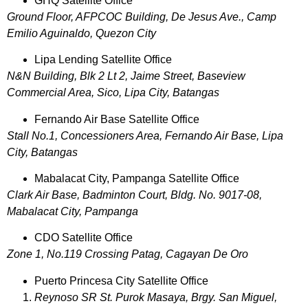
GHQ Satellite Office
Ground Floor, AFPCOC Building, De Jesus Ave., Camp
Emilio Aguinaldo, Quezon City
Lipa Lending Satellite Office
N&N Building, Blk 2 Lt 2, Jaime Street, Baseview
Commercial Area, Sico, Lipa City, Batangas
Fernando Air Base Satellite Office
Stall No.1, Concessioners Area, Fernando Air Base, Lipa
City, Batangas
Mabalacat City, Pampanga Satellite Office
Clark Air Base, Badminton Court, Bldg. No. 9017-08,
Mabalacat City, Pampanga
CDO Satellite Office
Zone 1, No.119 Crossing Patag, Cagayan De Oro
Puerto Princesa City Satellite Office
Reynoso SR St. Purok Masaya, Brgy. San Miguel,