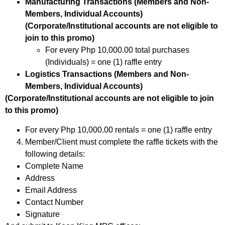
Manufacturing Transactions (Members and Non-
Members, Individual Accounts)
(Corporate/Institutional accounts are not eligible to
join to this promo)
For every Php 10,000.00 total purchases
(Individuals) = one (1) raffle entry
Logistics Transactions (Members and Non-
Members, Individual Accounts)
(Corporate/Institutional accounts are not eligible to join
to this promo)
For every Php 10,000.00 rentals = one (1) raffle entry
Member/Client must complete the raffle tickets with the
following details:
Complete Name
Address
Email Address
Contact Number
Signature