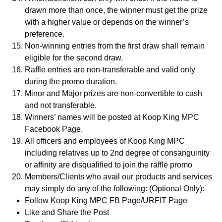
drawn more than once, the winner must get the prize
with a higher value or depends on the winner’s
preference.
Non-winning entries from the first draw shall remain
eligible for the second draw.
Raffle entries are non-transferable and valid only
during the promo duration.
Minor and Major prizes are non-convertible to cash
and not transferable.
Winners’ names will be posted at Koop King MPC
Facebook Page.
All officers and employees of Koop King MPC
including relatives up to 2nd degree of consanguinity
or affinity are disqualified to join the raffle promo
Members/Clients who avail our products and services
may simply do any of the following: (Optional Only):
Follow Koop King MPC FB Page/URFIT Page
Like and Share the Post