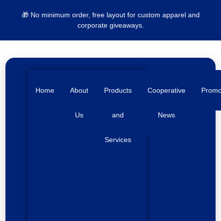
🎁 No minimum order, free layout for custom apparel and
corporate giveaways.
Home
About
Products
Cooperative
Prom
Us
and
News
Services