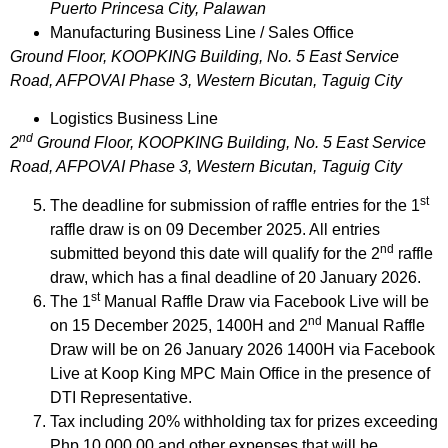
Puerto Princesa City, Palawan
Manufacturing Business Line / Sales Office
Ground Floor, KOOPKING Building, No. 5 East Service
Road, AFPOVAI Phase 3, Western Bicutan, Taguig City
Logistics Business Line
nd
2
Ground Floor, KOOPKING Building, No. 5 East Service
Road, AFPOVAI Phase 3, Western Bicutan, Taguig City
st
The deadline for submission of raffle entries for the 1
raffle draw is on 09 December 2025. All entries
nd
submitted beyond this date will qualify for the 2
raffle
draw, which has a final deadline of 20 January 2026.
st
The 1
Manual Raffle Draw via Facebook Live will be
nd
on 15 December 2025, 1400H and 2
Manual Raffle
Draw will be on 26 January 2026 1400H via Facebook
Live at Koop King MPC Main Office in the presence of
DTI Representative.
Tax including 20% withholding tax for prizes exceeding
Php 10,000.00 and other expenses that will be