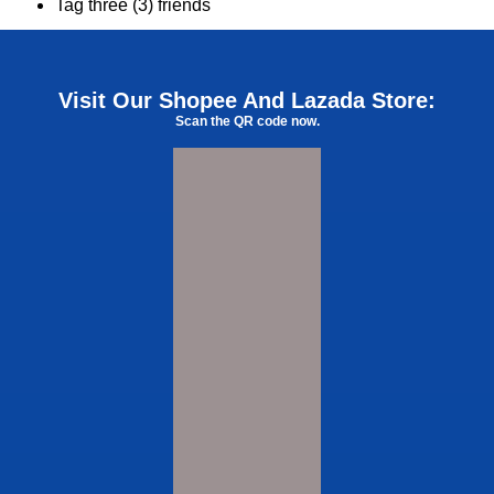
Tag three (3) friends
Visit Our Shopee And Lazada Store:
Scan the QR code now.