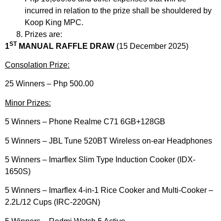
incurred in relation to the prize shall be shouldered by
Koop King MPC.
Prizes are:
ST
1
MANUAL RAFFLE DRAW
(15 December 2025)
Consolation Prize:
25 Winners – Php 500.00
Minor Prizes:
5 Winners – Phone Realme C71 6GB+128GB
5 Winners – JBL Tune 520BT Wireless on-ear Headphones
5 Winners – Imarflex Slim Type Induction Cooker (IDX-
1650S)​
5 Winners – Imarflex 4-in-1 Rice Cooker and Multi-Cooker –
2.2L/12 Cups (IRC-220GN)​