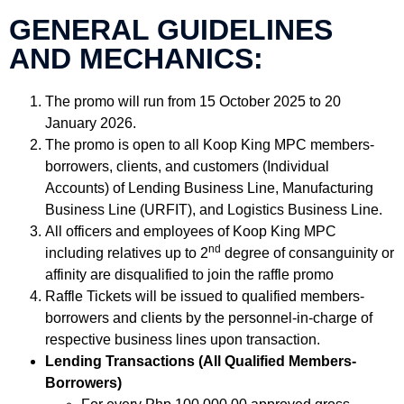
GENERAL GUIDELINES
AND MECHANICS:
The promo will run from 15 October 2025 to 20
January 2026.
The promo is open to all Koop King MPC members-
borrowers, clients, and customers (Individual
Accounts) of Lending Business Line, Manufacturing
Business Line (URFIT), and Logistics Business Line.
All officers and employees of Koop King MPC
nd
including relatives up to 2
degree of consanguinity or
affinity are disqualified to join the raffle promo
Raffle Tickets will be issued to qualified members-
borrowers and clients by the personnel-in-charge of
respective business lines upon transaction.
Lending Transactions (All Qualified Members-
Borrowers)