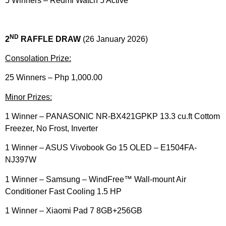
5 Winners – Redmi Watch 5 Active​
ND
2
RAFFLE DRAW
(26 January 2026)
Consolation Prize:
25 Winners – Php 1,000.00
Minor Prizes:
1 Winner – PANASONIC NR-BX421GPKP 13.3 cu.ft Cottom
Freezer, No Frost, Inverter​
1 Winner – ASUS Vivobook Go 15 OLED – E1504FA-
NJ397W​
1 Winner – Samsung – WindFree™ Wall-mount Air
Conditioner Fast Cooling 1.5 HP​
1 Winner – Xiaomi Pad 7 8GB+256GB